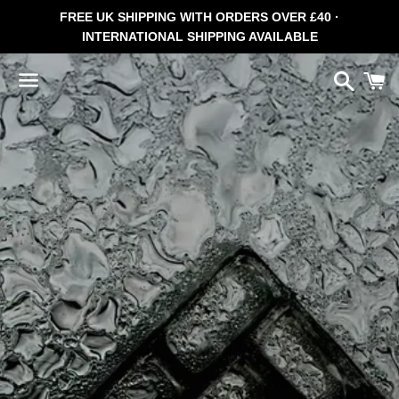
FREE UK SHIPPING WITH ORDERS OVER £40 ·
INTERNATIONAL SHIPPING AVAILABLE
Search
C
Menu